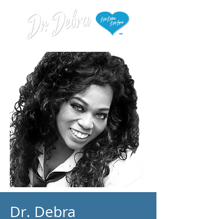
Dr. Debra