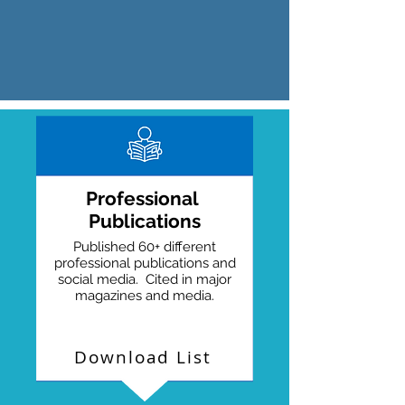
Professional
Publications
Published 60+ different
professional publications and
social media. Cited in major
magazines and media.
Download List