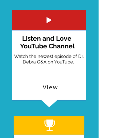
Listen and Love
YouTube Channel
Watch the newest episode of Dr.
Debra Q&A on YouTube.
View