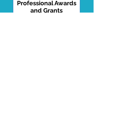
Professional Awards
and Grants
Won 14 Awards including Grants
Totaling Over $200,000
Download List
Tedx Talk
Breaking the Silence of Male
Trauma.