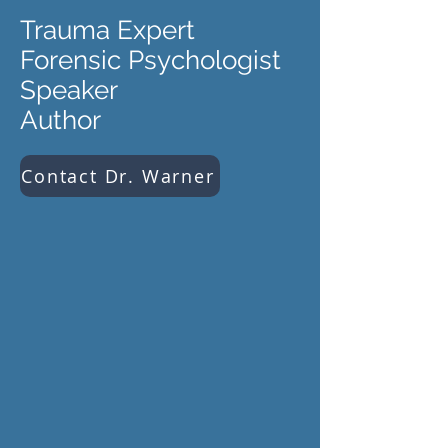
Trauma Expert
Forensic Psychologist
Speaker
Author
Contact Dr. Warner