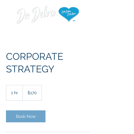
CORPORATE
STRATEGY
170
US
1 hr
1
$170
dollars
h
Book Now