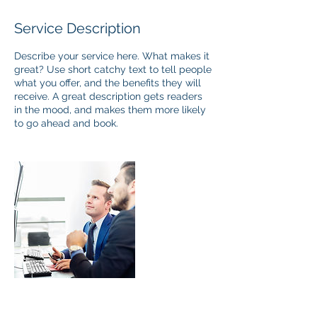
Service Description
Describe your service here. What makes it
great? Use short catchy text to tell people
what you offer, and the benefits they will
receive. A great description gets readers
in the mood, and makes them more likely
to go ahead and book.